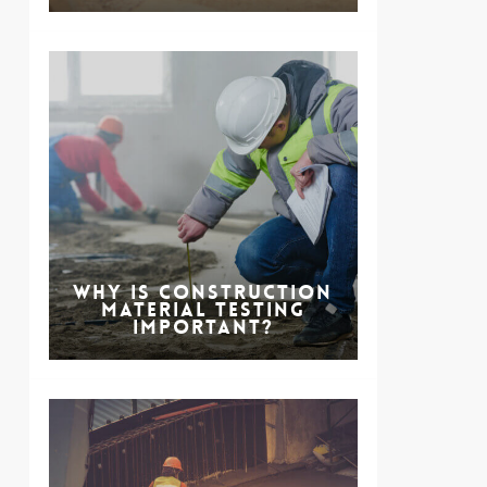
Why is Construction
Material Testing
Important?