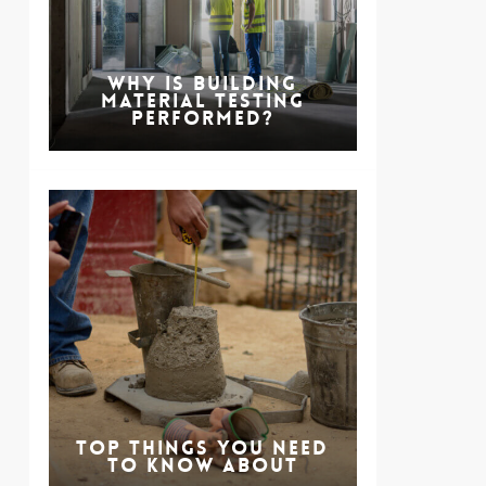
Why is Building
Material Testing
Performed?
Top Things You Need
to Know About