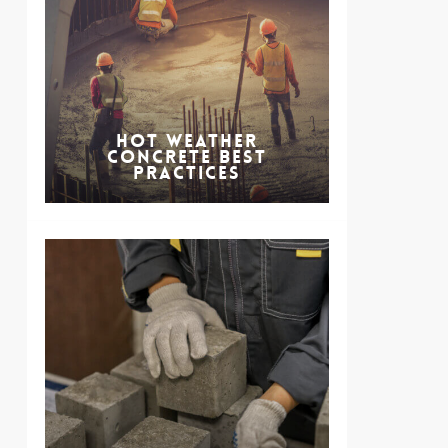
Hot Weather
Concrete Best
Practices