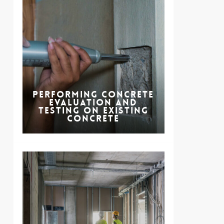
Performing Concrete
Evaluation and
Testing on Existing
Concrete