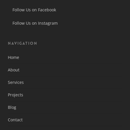
Follow Us on Facebook
Follow Us on Instagram
Navigation
Home
About
Services
Projects
Blog
Contact