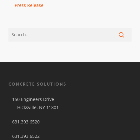
Press Release
Concrete Solutions
150 Engineers Drive
Hicksville, NY 11801
631.393.6520
631.393.6522