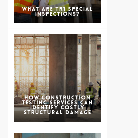
What are TR1 Special
Inspections?
How Construction
Testing Services Can
Identify Costly
Structural Damage