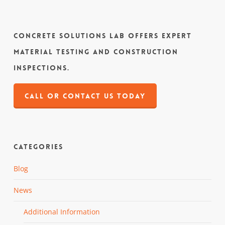
Concrete Solutions Lab offers expert
material testing and construction
inspections.
CALL OR CONTACT US TODAY
Categories
Blog
News
Additional Information