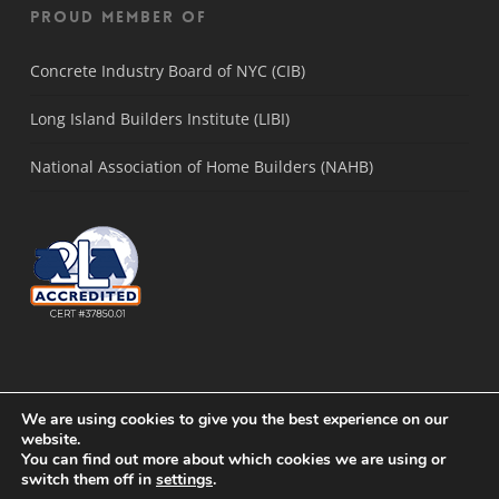
Proud Member Of
Concrete Industry Board of NYC (CIB)
Long Island Builders Institute (LIBI)
National Association of Home Builders (NAHB)
We are using cookies to give you the best experience on our
website.
You can find out more about which cookies we are using or
© 2021 Concrete Solutions Lab. |
Sitemap
|
Long Island SEO
by
Active
switch them off in
settings
.
Web Group