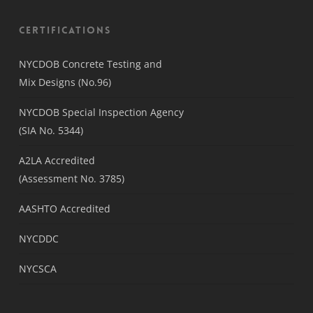
Certifications
NYCDOB Concrete Testing and
Mix Designs (No.96)
NYCDOB Special Inspection Agency
(SIA No. 5344)
A2LA Accredited
(Assessment No. 3785)
AASHTO Accredited
NYCDDC
NYCSCA