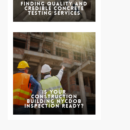
Finding Quality and
Credible Concrete
Testing Services
Is Your
Construction
Building NYCDOB
Inspection Ready?