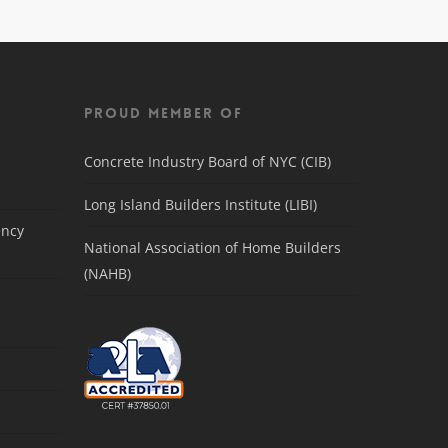
Proud Member Of
Concrete Industry Board of NYC (CIB)
Long Island Builders Institute (LIBI)
ency
National Association of Home Builders
(NAHB)