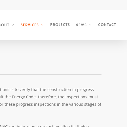
Projects
Contact
bout
Services
News
ons is to verify that the construction in progress
lt the Energy Code, therefore, the inspections must
for these progress inspections in the various stages of
NYC can help keep a project meeting its timing