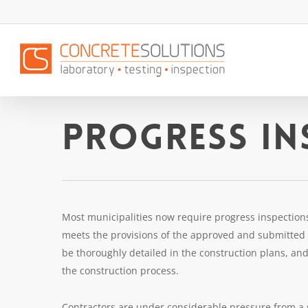
Skip
to
main
content
Progress In
Most municipalities now require progress inspections 
meets the provisions of the approved and submitted d
be thoroughly detailed in the construction plans, and 
the construction process.
Contractors are under considerable pressure from a 