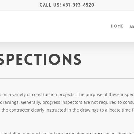
Call Us!
631-393-6520
Home
A
spections
on a variety of construction projects. The purpose of these inspecti
rawings. Generally, progress inspectors are not required to consu
the contractor clearly instructed in the drawings to allocate time 
scheduling perspective and pre-arranging progress inspections in 