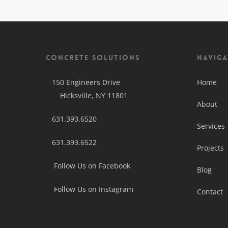
Concrete Solutions
Naviga
150 Engineers Drive
Home
Hicksville, NY 11801
About
631.393.6520
Services
631.393.6522
Projects
Follow Us on Facebook
Blog
Follow Us on Instagram
Contact