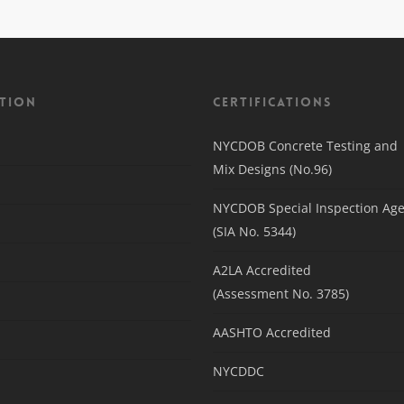
tion
Certifications
NYCDOB Concrete Testing and
Mix Designs (No.96)
NYCDOB Special Inspection Ag
(SIA No. 5344)
A2LA Accredited
(Assessment No. 3785)
AASHTO Accredited
NYCDDC