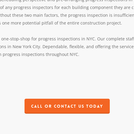
s of any progress inspectors for each building component they are ce
ithout these two main factors, the progress inspection is insufficie
 one more potential pitfall of the entire construction project.
one-stop-shop for progress inspections in NYC. Our complete staff
ions in New York City. Dependable, flexible, and offering the servic
th progress inspections throughout NYC.
Call or contact us today