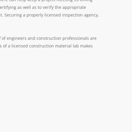
rtifying as well as to verify the appropriate
nt. Securing a properly licensed inspection agency,
 of engineers and construction professionals are
es of a licensed construction material lab makes