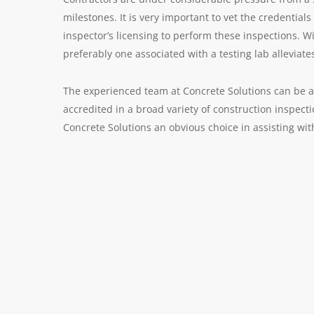
milestones. It is very important to vet the credential
inspector’s licensing to perform these inspections. W
preferably one associated with a testing lab alleviates
The experienced team at Concrete Solutions can be a 
accredited in a broad variety of construction inspect
Concrete Solutions an obvious choice in assisting wi