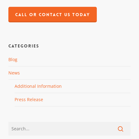
CALL OR CONTACT US TODAY
Categories
Blog
News
Additional Information
Press Release