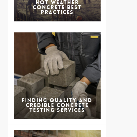
Hot Weather
Concrete Best
Practices
Finding Quality and
Credible Concrete
Testing Services