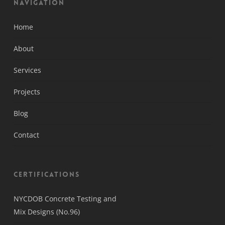
Navigation
Home
About
Services
Projects
Blog
Contact
Certifications
NYCDOB Concrete Testing and
Mix Designs (No.96)