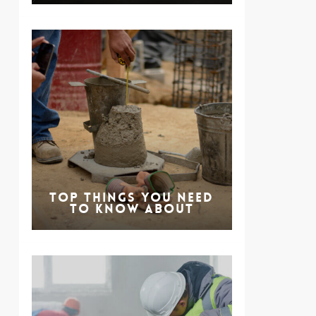
Top Things You Need
to Know About