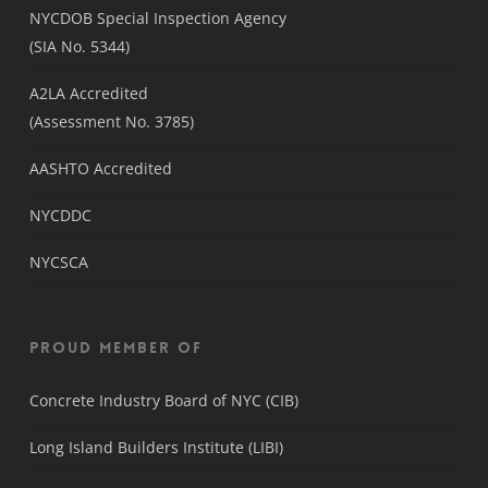
NYCDOB Special Inspection Agency
(SIA No. 5344)
A2LA Accredited
(Assessment No. 3785)
AASHTO Accredited
NYCDDC
NYCSCA
Proud Member Of
Concrete Industry Board of NYC (CIB)
Long Island Builders Institute (LIBI)