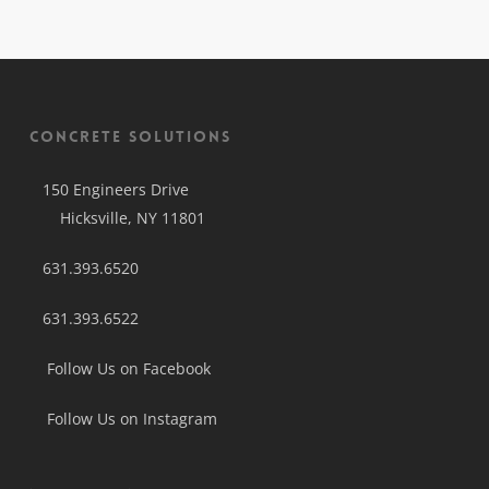
Concrete Solutions
150 Engineers Drive
Hicksville, NY 11801
631.393.6520
631.393.6522
Follow Us on Facebook
Follow Us on Instagram