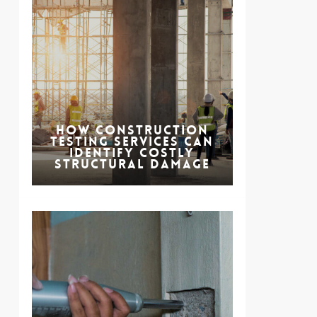
How Construction
Testing Services Can
Identify Costly
Structural Damage