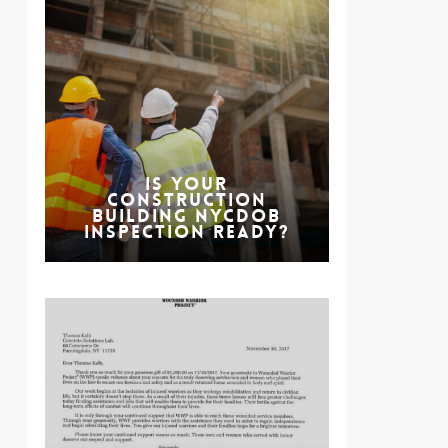
Is Your
Construction
Building NYCDOB
Inspection Ready?