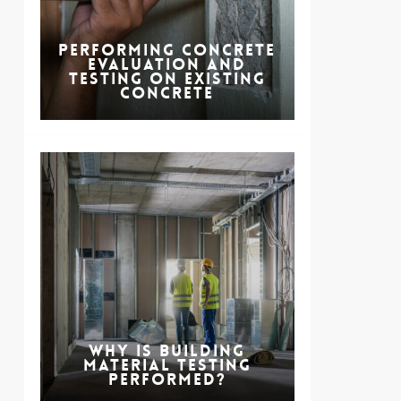
Performing Concrete
Evaluation and
Testing on Existing
Concrete
Why is Building
Material Testing
Performed?