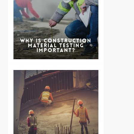
Why is Construction
Material Testing
Important?