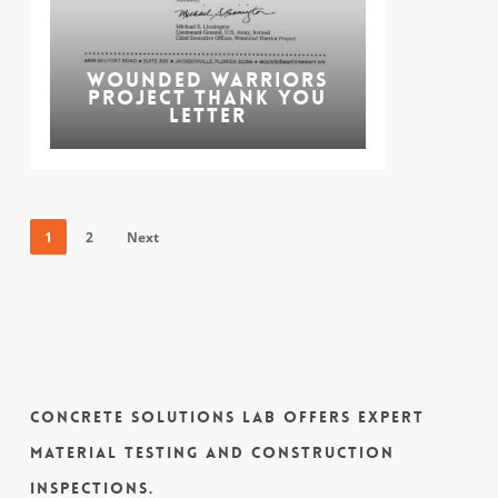
Wounded Warriors
Project Thank You
Letter
1
2
Next
Concrete Solutions Lab offers expert
material testing and construction
inspections.