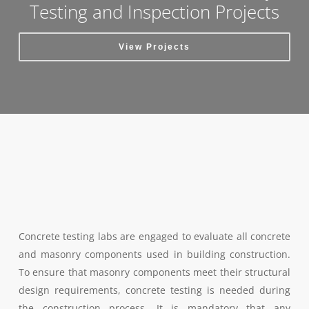
Testing and Inspection Projects
View Projects
Concrete testing labs are engaged to evaluate all concrete
and masonry components used in building construction.
To ensure that masonry components meet their structural
design requirements, concrete testing is needed during
the construction process. It is mandatory that any