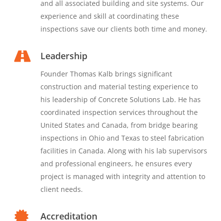
and all associated building and site systems. Our
experience and skill at coordinating these
inspections save our clients both time and money.
Leadership
Founder Thomas Kalb brings significant
construction and material testing experience to
his leadership of Concrete Solutions Lab. He has
coordinated inspection services throughout the
United States and Canada, from bridge bearing
inspections in Ohio and Texas to steel fabrication
facilities in Canada. Along with his lab supervisors
and professional engineers, he ensures every
project is managed with integrity and attention to
client needs.
Accreditation