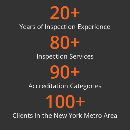
20
+
Years of Inspection Experience
80
+
Inspection Services
90
+
Accreditation Categories
100
+
Clients in the New York Metro Area