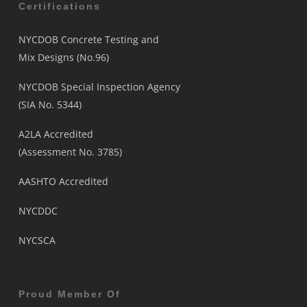
Certifications
NYCDOB Concrete Testing and
Mix Designs (No.96)
NYCDOB Special Inspection Agency
(SIA No. 5344)
A2LA Accredited
(Assessment No. 3785)
AASHTO Accredited
NYCDDC
NYCSCA
Proud Member Of