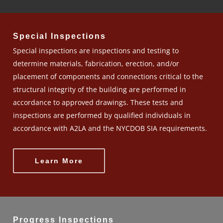
Special Inspections
Special inspections are inspections and testing to
determine materials, fabrication, erection, and/or
placement of components and connections critical to the
structural integrity of the building are performed in
accordance to approved drawings. These tests and
inspections are performed by qualified individuals in
accordance with A2LA and the NYCDOB SIA requirements.
Learn More
Progress Inspections