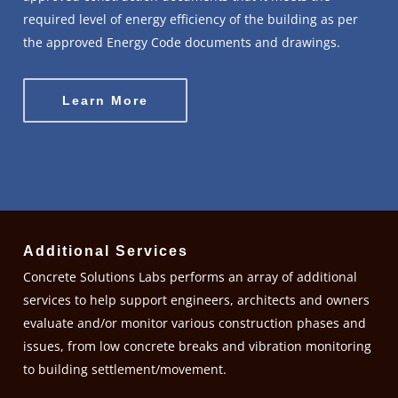
required level of energy efficiency of the building as per
the approved Energy Code documents and drawings.
Learn More
Additional Services
Concrete Solutions Labs performs an array of additional
services to help support engineers, architects and owners
evaluate and/or monitor various construction phases and
issues, from low concrete breaks and vibration monitoring
to building settlement/movement.