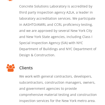
Concrete Solutions Laboratory is accredited by
third party inspection agency A2LA, a leader in
laboratory accreditation services. We participate
in AASHTO/AMRL and CCRL proficiency testing,
and we are approved by several New York City
and New York State agencies, including Class I
Special Inspection Agency (SIA) with NYC
Department of Buildings and NYC Department of
Design & Construction.
Clients
We work with general contractors, developers,
subcontractors, construction managers, owners,
and government agencies to provide
comprehensive material testing and construction
inspection services for the New York metro area.