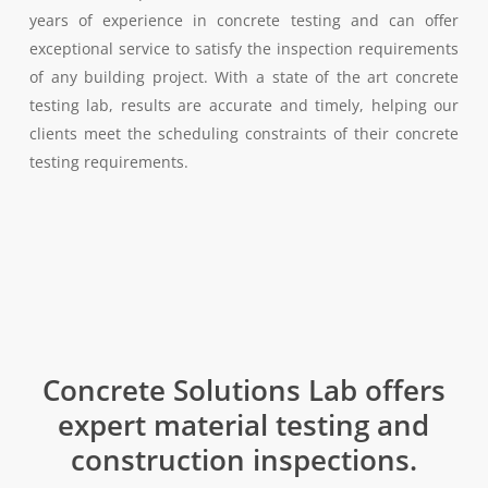
years of experience in concrete testing and can offer
exceptional service to satisfy the inspection requirements
of any building project. With a state of the art concrete
testing lab, results are accurate and timely, helping our
clients meet the scheduling constraints of their concrete
testing requirements.
Concrete Solutions Lab offers
expert material testing and
construction inspections.