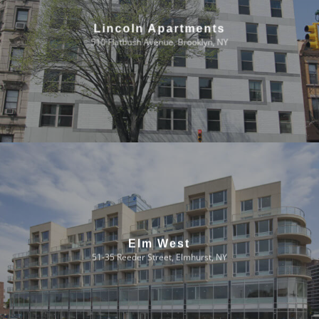
Lincoln Apartments
510 Flatbush Avenue, Brooklyn, NY
Elm West
51-35 Reeder Street, Elmhurst, NY