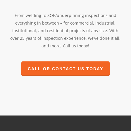
From welding to SOE/underpinning inspections and
everything in between – for commercial, industrial,
institutional, and residential projects of any size. With
over 25 years of inspection experience, we’ve done it all,
and more, Call us today!
CALL OR CONTACT US TODAY