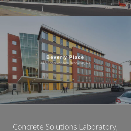
Beverly Place
418 Snediker Ave Brooklyn, NY
Concrete Solutions Laboratory,