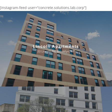
[instagram-feed user=”concrete.solutions.lab.corp”]
Lincoln Apartments
33 Lincoln Rd, Brooklyn, NY