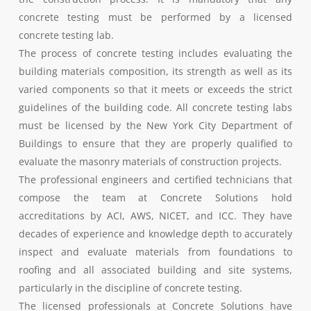
concrete testing must be performed by a licensed
concrete testing lab.
The process of concrete testing includes evaluating the
building materials composition, its strength as well as its
varied components so that it meets or exceeds the strict
guidelines of the building code. All concrete testing labs
must be licensed by the New York City Department of
Buildings to ensure that they are properly qualified to
evaluate the masonry materials of construction projects.
The professional engineers and certified technicians that
compose the team at Concrete Solutions hold
accreditations by ACI, AWS, NICET, and ICC. They have
decades of experience and knowledge depth to accurately
inspect and evaluate materials from foundations to
roofing and all associated building and site systems,
particularly in the discipline of concrete testing.
The licensed professionals at Concrete Solutions have