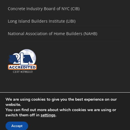
Concrete Industry Board of NYC (CIB)
Long Island Builders Institute (LIBI)
National Association of Home Builders (NAHB)
We are using cookies to give you the best experience on our
website.
You can find out more about which cookies we are using or
© 2021 Concrete Solutions Lab. |
Sitemap
|
Long Island SEO
by
Active
switch them off in
settings
.
Web Group
Accept