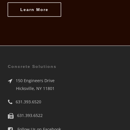
Learn More
Concrete Solutions
150 Engineers Drive
Hicksville, NY 11801
631.393.6520
631.393.6522
Follow Us on Facebook