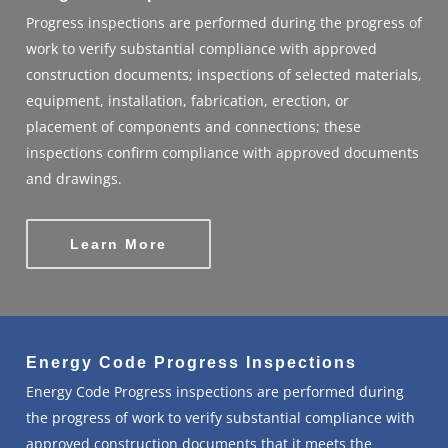
Progress inspections are performed during the progress of
work to verify substantial compliance with approved
construction documents; inspections of selected materials,
equipment, installation, fabrication, erection, or
placement of components and connections; these
inspections confirm compliance with approved documents
and drawings.
Learn More
Energy Code Progress Inspections
Energy Code Progress inspections are performed during
the progress of work to verify substantial compliance with
approved construction documents that it meets the