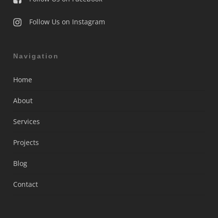
Follow Us on Instagram
Navigation
Home
About
Services
Projects
Blog
Contact